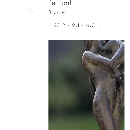
l'enfant
Bronze
H 23.2 × 9.1 × 6.3 in