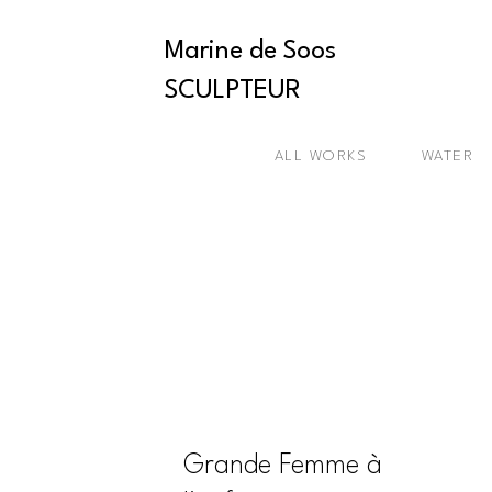
Marine de Soos
SCULPTEUR
ALL WORKS
WATER
Grande Femme à