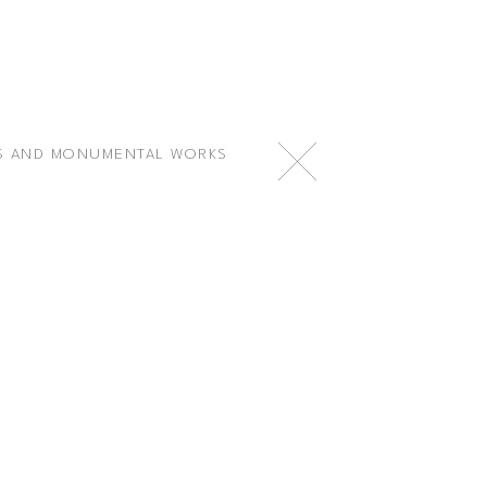
S AND MONUMENTAL WORKS