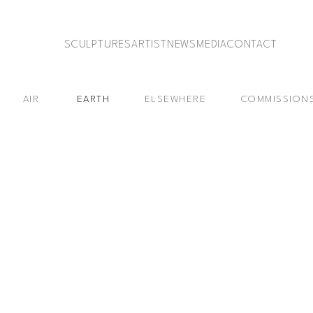
SCULPTURES
ARTIST
NEWS
MEDIA
CONTACT
AIR
EARTH
ELSEWHERE
COMMISSION