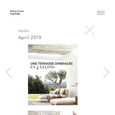
Marine de Soos
SCULPTEUR
Visite Déco
April 2019