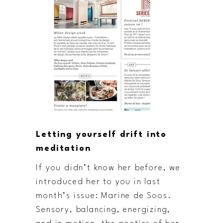
Letting yourself drift into
meditation
If you didn’t know her before, we
introduced her to you in last
month’s issue: Marine de Soos.
Sensory, balancing, energizing,