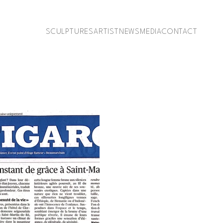
SCULPTURES
ARTIST
NEWS
MEDIA
CONTACT