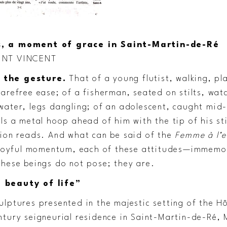
, a moment of grace in Saint-Martin-de-Ré
INT VINCENT
 the gesture.
That of a young flutist, walking, pl
arefree ease; of a fisherman, seated on stilts, watc
water, legs dangling; of an adolescent, caught mid-
lls a metal hoop ahead of him with the tip of his st
tion reads. And what can be said of the
Femme à l’
r joyful momentum, each of these attitudes—immem
These beings do not pose; they are.
 beauty of life”
lptures presented in the majestic setting of the Hô
ntury seigneurial residence in Saint-Martin-de-Ré,