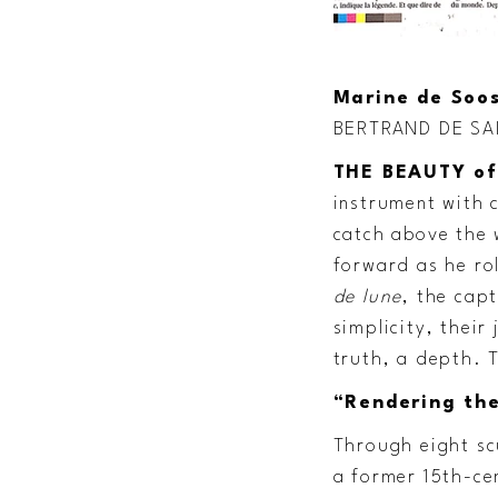
Marine de Soos
BERTRAND DE SA
THE BEAUTY of
instrument with c
catch above the 
forward as he ro
de lune
, the cap
simplicity, thei
truth, a depth. 
“Rendering the
Through eight scu
a former 15th-ce