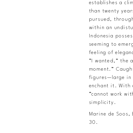
establishes a cli
than twenty years
pursued, through
within an undist
Indonesia posses
seeming to emerg
feeling of elegan
“I wanted,” the a
moment.” Caught 
figures—large in
enchant it. With 
“cannot work wit
simplicity.
Marine de Soos, 
30.