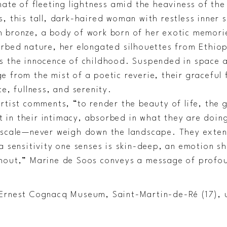
mate of fleeting lightness amid the heaviness of th
, this tall, dark-haired woman with restless inner s
 bronze, a body of work born of her exotic memor
urbed nature, her elongated silhouettes from Ethio
s the innocence of childhood. Suspended in space 
e from the mist of a poetic reverie, their graceful
ce, fullness, and serenity.
rtist comments, “to render the beauty of life, the 
in their intimacy, absorbed in what they are doing
 scale—never weigh down the landscape. They extend 
a sensitivity one senses is skin-deep, an emotion s
hout,” Marine de Soos conveys a message of profo
Ernest Cognacq Museum, Saint-Martin-de-Ré (17), 