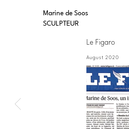
Marine de Soos
SCULPTEUR
Le Figaro
August 2020