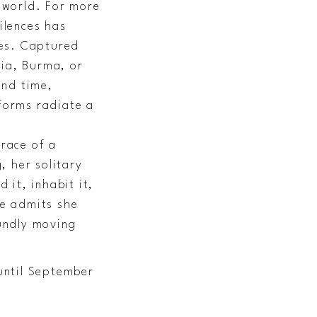
e world. For more
ilences has
ies. Captured
pia, Burma, or
and time,
 forms radiate a
grace of a
, her solitary
it, inhabit it,
he admits she
undly moving
until September