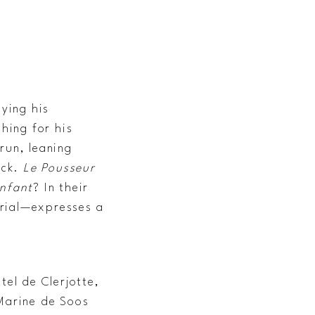
aying his
hing for his
run, leaning
ick.
Le Pousseur
enfant
? In their
orial—expresses a
tel de Clerjotte,
 Marine de Soos