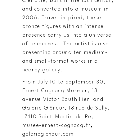
Clerjotte, built in the 15th century
and converted into a museum in
2006. Travel-inspired, these
bronze figures with an intense
presence carry us into a universe
of tenderness. The artist is also
presenting around ten medium-
and small-format works in a
nearby gallery.
From July 10 to September 30,
Ernest Cognacq Museum, 13
avenue Victor Bouthillier, and
Galerie Gléneur, 18 rue de Sully,
17410 Saint-Martin-de-Ré,
musee-ernest-cognacq.fr,
galeriegleneur.com