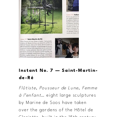
Instant No. 7 — Saint-Martin-
de-Ré
Flûtiste
,
Pousseur de Lune
,
Femme
à l’enfant
… eight large sculptures
by Marine de Soos have taken
over the gardens of the Hôtel de