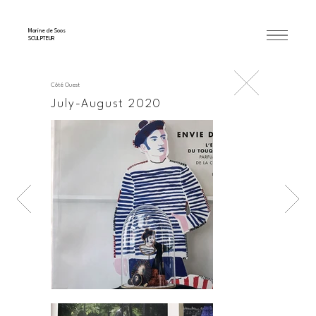
Marine de Soos
SCULPTEUR
Côté Ouest
July-August 2020